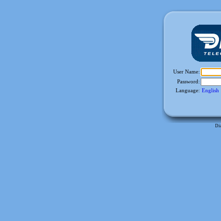
User Name:
Password:
Language
:
English
Di